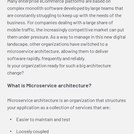
Many enterprise eCommerce platforms are based on
complex monolith software developed by large teams that
are constantly struggling to keep up with the needs of the
business. For companies dealing with a large share of
mobile traffic, the increasingly competitive market can put
them under pressure. As a way to manage in this new digital
landscape, other organizations have switched to a
microservice architecture, allowing them to deliver
software rapidly, frequently and reliably.
Is your organization ready for such a big architecture
change?
What is Microservice architecture?
Microservice architecture is an organization that structures
your application as a collection of services that are:
Easier to maintain and test
Loosely coupled