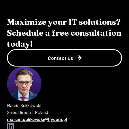
Maximize your IT solutions?
Schedule a free consultation
today!
Contact us
Marcin
Sulikowski
Sales Director Poland
marcin.sulikowski@hycom.pl