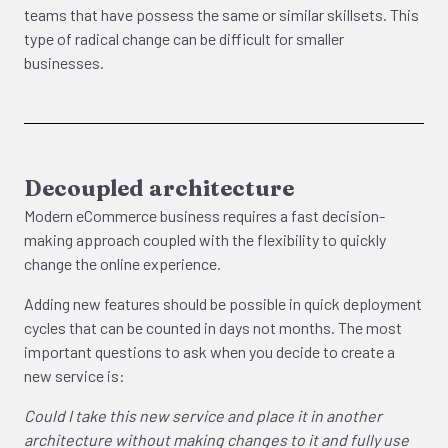
teams that have possess the same or similar skillsets. This
type of radical change can be difficult for smaller
businesses.
Decoupled architecture
Modern eCommerce business requires a fast decision-
making approach coupled with the flexibility to quickly
change the online experience.
Adding new features should be possible in quick deployment
cycles that can be counted in days not months. The most
important questions to ask when you decide to create a
new service is:
Could I take this new service and place it in another
architecture without making changes to it and fully use