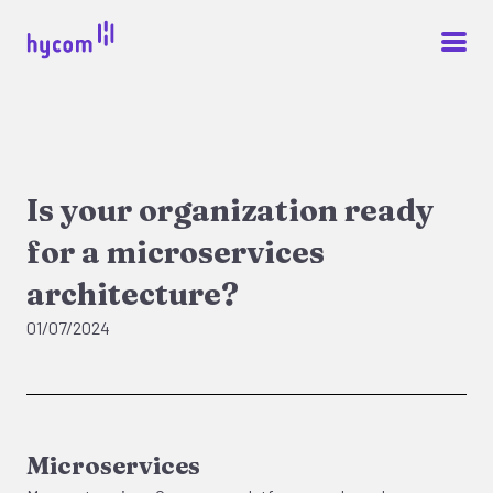
Is your organization ready
for a microservices
architecture?
01/07/2024
Microservices