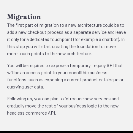
Migration
The first part of migration to a new architecture could be to
add a new checkout process as a separate service and leave
it only for a dedicated touchpoint (for example a chatbot). In
this step you will start creating the foundation to move
more touch points to the new architecture.
You will be required to expose a temporary Legacy API that
will be an access point to your monolithic business
functions, such as exposing a current product catalogue or
querying user data.
Following up, you can plan to introduce new services and
gradually move the rest of your business logic to the new
headless commerce API.