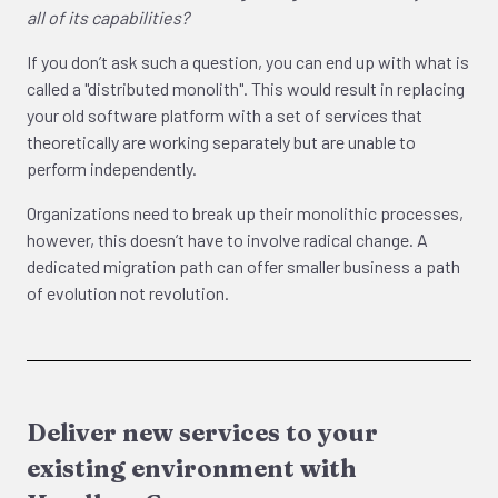
all of its capabilities?
If you don’t ask such a question, you can end up with what is
called a "distributed monolith". This would result in replacing
your old software platform with a set of services that
theoretically are working separately but are unable to
perform independently.
Organizations need to break up their monolithic processes,
however, this doesn’t have to involve radical change. A
dedicated migration path can offer smaller business a path
of evolution not revolution.
Deliver new services to your
existing environment with