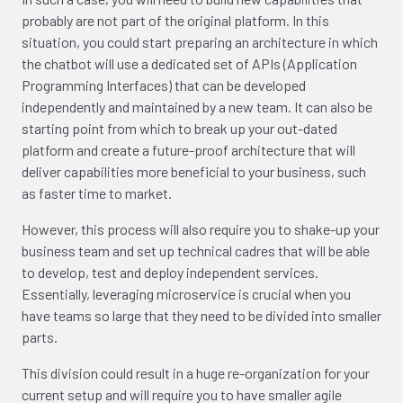
probably are not part of the original platform. In this
situation, you could start preparing an architecture in which
the chatbot will use a dedicated set of APIs (Application
Programming Interfaces) that can be developed
independently and maintained by a new team. It can also be
starting point from which to break up your out-dated
platform and create a future-proof architecture that will
deliver capabilities more beneficial to your business, such
as faster time to market.
However, this process will also require you to shake-up your
business team and set up technical cadres that will be able
to develop, test and deploy independent services.
Essentially, leveraging microservice is crucial when you
have teams so large that they need to be divided into smaller
parts.
This division could result in a huge re-organization for your
current setup and will require you to have smaller agile