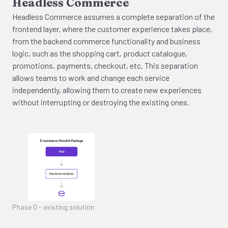
Headless Commerce
Headless Commerce assumes a complete separation of the
frontend layer, where the customer experience takes place,
from the backend commerce functionality and business
logic, such as the shopping cart, product catalogue,
promotions, payments, checkout, etc. This separation
allows teams to work and change each service
independently, allowing them to create new experiences
without interrupting or destroying the existing ones.
Phase 0 - existing solution