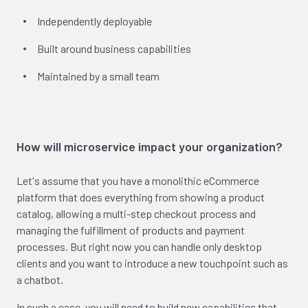
Independently deployable
Built around business capabilities
Maintained by a small team
How will microservice impact your organization?
Let's assume that you have a monolithic eCommerce
platform that does everything from showing a product
catalog, allowing a multi-step checkout process and
managing the fulfillment of products and payment
processes. But right now you can handle only desktop
clients and you want to introduce a new touchpoint such as
a chatbot.
In such a case, you will need to build new capabilities that