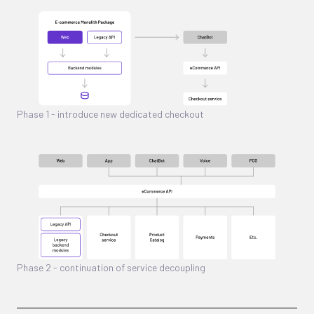
Phase 1 - introduce new dedicated checkout
Phase 2 - continuation of service decoupling