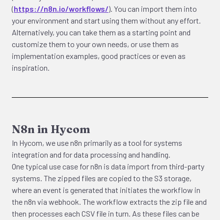
(
https://n8n.io/workflows/
). You can import them into
your environment and start using them without any effort.
Alternatively, you can take them as a starting point and
customize them to your own needs, or use them as
implementation examples, good practices or even as
inspiration.
N8n in Hycom
In Hycom, we use n8n primarily as a tool for systems
integration and for data processing and handling.
One typical use case for n8n is data import from third-party
systems. The zipped files are copied to the S3 storage,
where an event is generated that initiates the workflow in
the n8n via webhook. The workflow extracts the zip file and
then processes each CSV file in turn. As these files can be