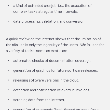
a kind of extended cronjob, i.e., the execution of
complex tasks at regular time intervals,
data processing, validation, and conversion.
A quick review on the Internet shows that the limitation of
the n8n use is only the ingenuity of the users. N8n is used for
a variety of tasks, some as exotic as:
automated checks of documentation coverage,
generation of graphics for future software releases,
releasing software versions in the cloud,
detection and notification of overdue invoices,
scraping data from the Internet,
generation of prospects (leads) based on enquiries in