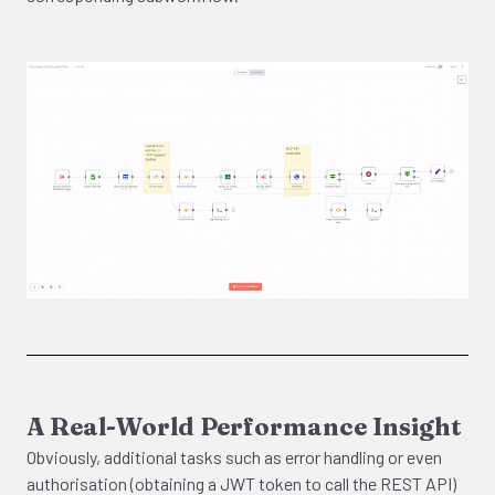
A Real-World Performance Insight
Obviously, additional tasks such as error handling or even
authorisation (obtaining a JWT token to call the REST API)