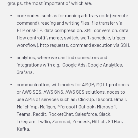
groups, the most important of which are:
core nodes, such as for running arbitrary code (execute
command), reading and writing files, file transfer via
FTP or sFTP, data compression, XML conversion, data
flow control (if, merge, switch, wait, schedule, trigger
workflow), http requests, command execution via SSH,
analytics, where we can find connectors and
integrations with e.g., Google Ads, Google Analytics,
Grafana,
communication, with nodes for AMQP, MQTT protocols
or AWS SES, AWS SNS, AWS SQS solutions, nodes to
use APIs of services such as: ClickUp, Discord, Gmail,
Mailchimp, Mailgun, Microsoft Outlook, Microsoft
Teams, Reddit, RocketChat, Salesforce, Slack,
Telegram, Twilio, Zammad, Zendesk, GitLab, GitHun,
Kafka,