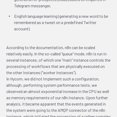
Telegram messenger,
English language learning (generating a new word to be
remembered as a tweet on a predefined Twitter
account).
According to the documentation, n8n can be scaled
relatively easily. In the so-called "queue" mode, n8n is run in
several instances, of which one "main" instance controls the
processing of workflows that are physically executed on
the other instances ("worker instances").
In Hycom, we did not implement such a configuration,
although, performing system performance tests, we
observed an almost exponential increase in the CPU as well
as memory requirements of our n8n instance. Upon further
analysis, it became apparent that the events generated in
the system were going to the AMQP connector of the n8n
instance, which initiated the processing of a rather complex