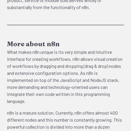
product, service or module sold derives wholly or
substantially from the functionality of n8n.
More about n8n
What makes n8n unique is its very simple and intuitive
interface for creating workflows. n8n allows visual creation
of workflows by dragging and dropping (drag & drop) nodes
and extensive configuration options. As n8n is
implemented on top of the JavaScript and NodeJS stack,
more demanding and technology-oriented users can
integrate their own code written in this programming
language.
n8n is a mature solution. Currently, n8n offers almost 400
different nodes and this number is constantly growing. This
powerful collection is divided into more than a dozen