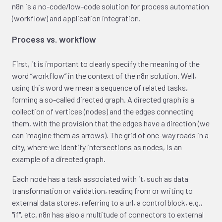
n8n is a no-code/low-code solution for process automation
(workflow) and application integration.
Process vs. workflow
First, it is important to clearly specify the meaning of the
word “workflow” in the context of the n8n solution. Well,
using this word we mean a sequence of related tasks,
forming a so-called directed graph. A directed graph is a
collection of vertices (nodes) and the edges connecting
them, with the provision that the edges have a direction (we
can imagine them as arrows). The grid of one-way roads in a
city, where we identify intersections as nodes, is an
example of a directed graph.
Each node has a task associated with it, such as data
transformation or validation, reading from or writing to
external data stores, referring to a url, a control block, e.g.,
"if", etc. n8n has also a multitude of connectors to external