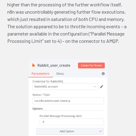
higher than the processing of the further workflow itself,
n8n was uncontrollably generating further flow executions,
which just resulted in saturation of both CPU and memory.
The solution appeared to be to throttle incoming events – a
parameter available in the configuration ("Parallel Message
Processing Limit" set to 4) – on the connector to AMQP.