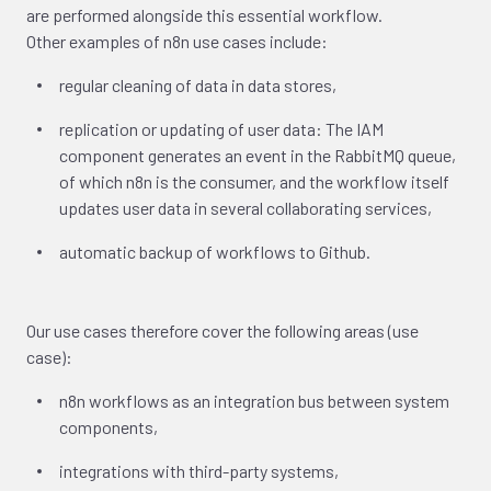
are performed alongside this essential workflow.
Other examples of n8n use cases include:
regular cleaning of data in data stores,
replication or updating of user data: The IAM
component generates an event in the RabbitMQ queue,
of which n8n is the consumer, and the workflow itself
updates user data in several collaborating services,
automatic backup of workflows to Github.
Our use cases therefore cover the following areas (use
case):
n8n workflows as an integration bus between system
components,
integrations with third-party systems,