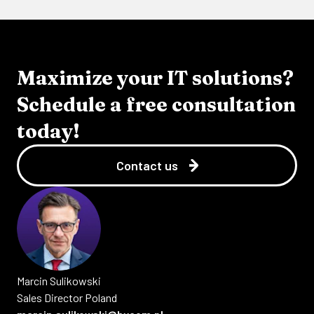
Maximize your IT solutions?
Schedule a free consultation
today!
Contact us
Marcin
Sulikowski
Sales Director Poland