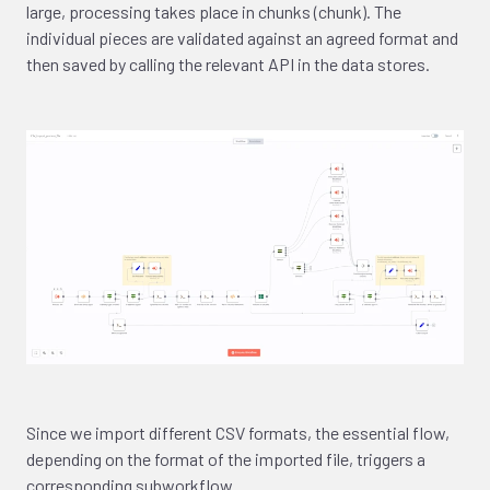
large, processing takes place in chunks (chunk). The
individual pieces are validated against an agreed format and
then saved by calling the relevant API in the data stores.
Since we import different CSV formats, the essential flow,
depending on the format of the imported file, triggers a
corresponding subworkflow.