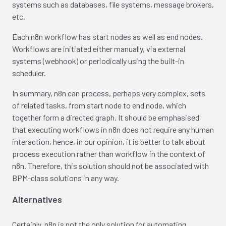
systems such as databases, file systems, message brokers,
etc.
Each n8n workflow has start nodes as well as end nodes.
Workflows are initiated either manually, via external
systems (webhook) or periodically using the built-in
scheduler.
In summary, n8n can process, perhaps very complex, sets
of related tasks, from start node to end node, which
together form a directed graph. It should be emphasised
that executing workflows in n8n does not require any human
interaction, hence, in our opinion, it is better to talk about
process execution rather than workflow in the context of
n8n. Therefore, this solution should not be associated with
BPM-class solutions in any way.
Alternatives
Certainly, n8n is not the only solution for automating