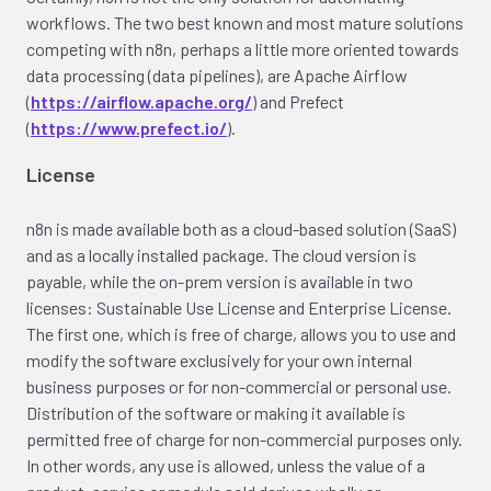
workflows. The two best known and most mature solutions
competing with n8n, perhaps a little more oriented towards
data processing (data pipelines), are Apache Airflow
(
https://airflow.apache.org/
) and Prefect
(
https://www.prefect.io/
).
License
n8n is made available both as a cloud-based solution (SaaS)
and as a locally installed package. The cloud version is
payable, while the on-prem version is available in two
licenses: Sustainable Use License and Enterprise License.
The first one, which is free of charge, allows you to use and
modify the software exclusively for your own internal
business purposes or for non-commercial or personal use.
Distribution of the software or making it available is
permitted free of charge for non-commercial purposes only.
In other words, any use is allowed, unless the value of a