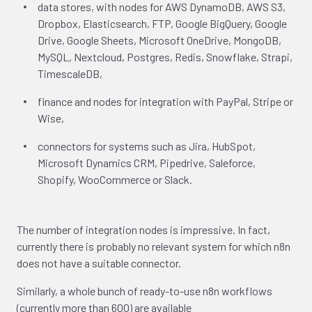
data stores, with nodes for AWS DynamoDB, AWS S3,
Dropbox, Elasticsearch, FTP, Google BigQuery, Google
Drive, Google Sheets, Microsoft OneDrive, MongoDB,
MySQL, Nextcloud, Postgres, Redis, Snowflake, Strapi,
TimescaleDB,
finance and nodes for integration with PayPal, Stripe or
Wise,
connectors for systems such as Jira, HubSpot,
Microsoft Dynamics CRM, Pipedrive, Saleforce,
Shopify, WooCommerce or Slack.
The number of integration nodes is impressive. In fact,
currently there is probably no relevant system for which n8n
does not have a suitable connector.
Similarly, a whole bunch of ready-to-use n8n workflows
(currently more than 600) are available