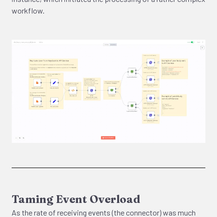
workflow.
Taming Event Overload
As the rate of receiving events (the connector) was much