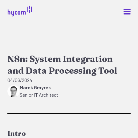
N8n: System Integration
and Data Processing Tool
04/06/2024
Marek Gmyrek
Senior IT Architect
Intro