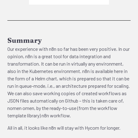
Summary
Our experience with n8n so far has been very positive. In our
opinion, n8n is a great tool for data integration and
transformation. It can be run in virtually any environment,
also in the Kubernetes environment. n8n is available here in
the form of a Helm chart, which is prepared so that it can be
run in queue-mode, i.e., an architecture prepared for scaling.
We can also save working copies of created workflows as
JSON files automatically on Github – this is taken care of,
nomen omen, by the ready-to-use (from the workflow
template library) n8n workflow.
All in all, it looks like n8n will stay with Hycom for longer.