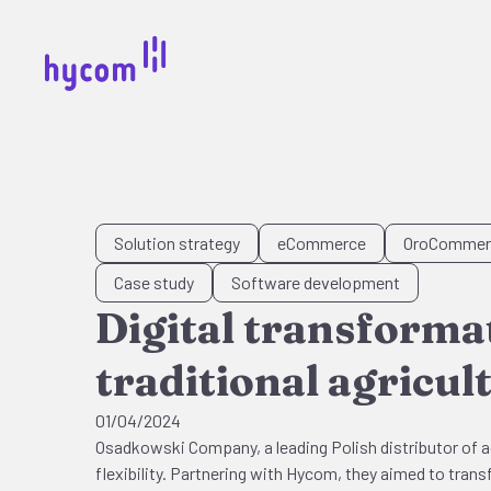
Solution strategy
eCommerce
OroCommer
Case study
Software development
Digital transform
traditional agricul
01/04/2024
Osadkowski Company, a leading Polish distributor of ag
flexibility. Partnering with Hycom, they aimed to trans