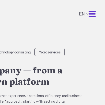
chnology consulting
Microservices
mpany — from a
ern platform
omer experience, operational efficiency, and business
ier" approach, starting with setting digital