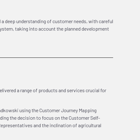
d a deep understanding of customer needs, with careful
 system, taking into account the planned development
livered a range of products and services crucial for
sadkowski using the Customer Journey Mapping
uding the decision to focus on the Customer Self-
Representatives and the inclination of agricultural