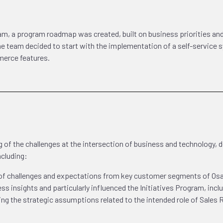
am, a program roadmap was created, built on business priorities an
The team decided to start with the implementation of a self-service
merce features.
of the challenges at the intersection of business and technology, de
ncluding:
 of challenges and expectations from key customer segments of O
ss insights and particularly influenced the Initiatives Program, incl
ming the strategic assumptions related to the intended role of Sales 