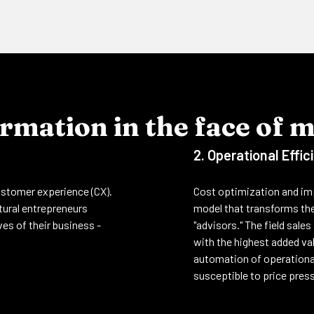
rmation in the face of 
2. Operational Effic
customer experience (CX).
Cost optimization and imp
ltural entrepreneurs
model that transforms the
es of their business -
"advisors." The field sale
with the highest added val
automation of operational
susceptible to price pres