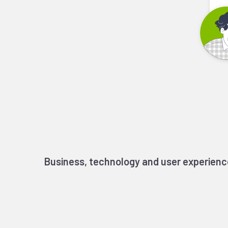
Business, technology and user experienc