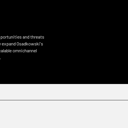
pportunities and threats
sly expand Osadkowski's
scalable omnichannel
.