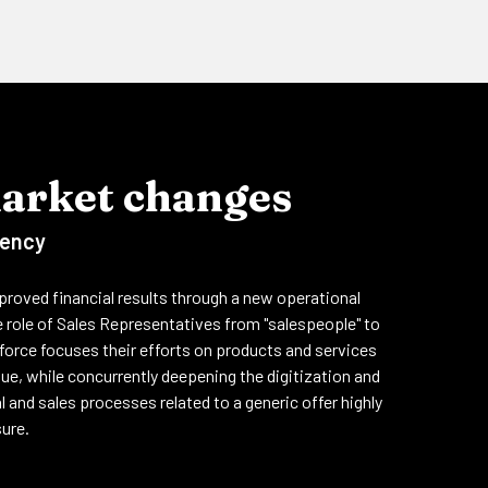
market changes
iency
roved financial results through a new operational
 role of Sales Representatives from "salespeople" to
s force focuses their efforts on products and services
ue, while concurrently deepening the digitization and
 and sales processes related to a generic offer highly
sure.