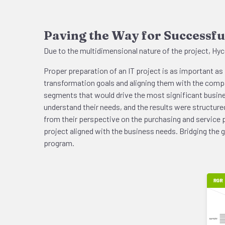
Paving the Way for Successfu
Due to the multidimensional nature of the project, Hyco
Proper preparation of an IT project is as important as 
transformation goals and aligning them with the compan
segments that would drive the most significant busi
understand their needs, and the results were structu
from their perspective on the purchasing and service p
project aligned with the business needs. Bridging the
program.