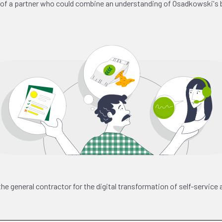
n of a partner who could combine an understanding of Osadkowski's 
general contractor for the digital transformation of self-service 