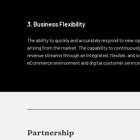
3. Business Flexibility
The ability to quickly and accurately respond to new o
arising from the market. The capability to continuou
revenue streams through an integrated, flexible, and 
eCommerce environment and digital customer service
Partnership