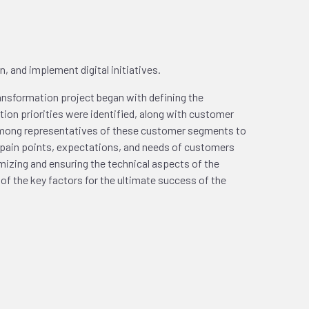
, and implement digital initiatives.
transformation project began with defining the
ion priorities were identified, along with customer
among representatives of these customer segments to
 pain points, expectations, and needs of customers
mizing and ensuring the technical aspects of the
f the key factors for the ultimate success of the