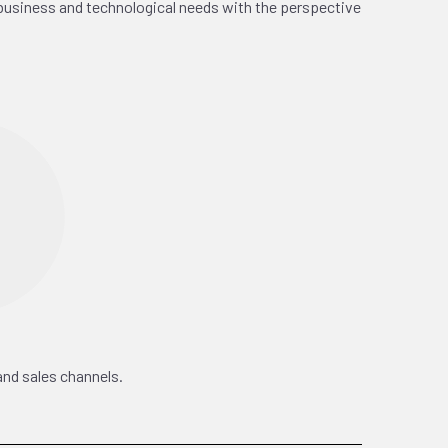
business and technological needs with the perspective
and sales channels.