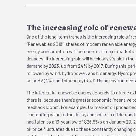
The increasing role of renew
One of the long-term trends is the increasing role of 
“Renewables 2018”, shares of modern renewable energy i
energy consumption will increase in all major markets: 
decades. Its Increasing role will be clearly visible in 
demand by 2023, up from 24% by 2017. During this perio
followed by wind, hydropower, and bioenergy. Hydropow
solar PV (4%), and bioenergy (3%)”. Using environmental
The interest in renewable energy depends to a large ex
there is, because there’s greater economic incentive to 
feedback loops”. For example, US market oil prices beco
fluctuating value of the dollar, and shifts in oil demand
had fallen to a 13-year low of $26.55/b on January 20, 
oil price fluctuates due to these constantly changing c