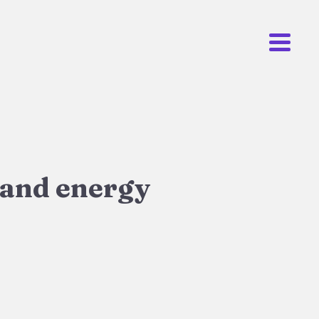
 and energy