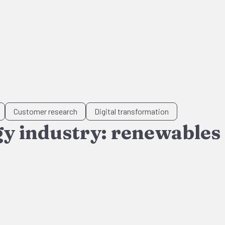
Customer research
Digital transformation
gy industry: renewables