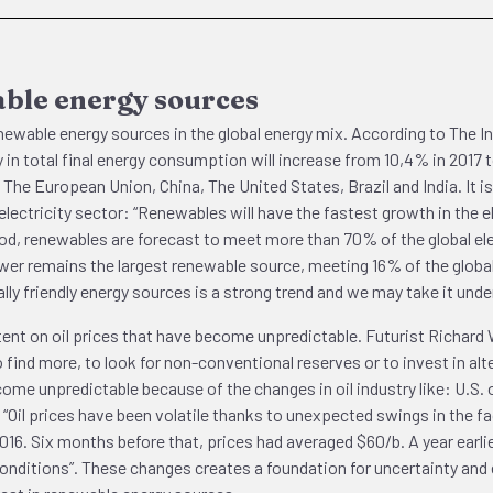
able energy sources
renewable energy sources in the global energy mix. According to The 
n total final energy consumption will increase from 10,4% in 2017 t
The European Union, China, The United States, Brazil and India. It is
the electricity sector: “Renewables will have the fastest growth in th
d, renewables are forecast to meet more than 70% of the global elec
er remains the largest renewable source, meeting 16% of the global 
ly friendly energy sources is a strong trend and we may take it under
tent on oil prices that have become unpredictable. Futurist Richard W
find more, to look for non-conventional reserves or to invest in alter
me unpredictable because of the changes in oil industry like: U.S. o
. “Oil prices have been volatile thanks to unexpected swings in the fa
2016. Six months before that, prices had averaged $60/b. A year earl
onditions”. These changes creates a foundation for uncertainty and e