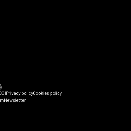
001
Privacy policy
Cookies policy
um
Newsletter