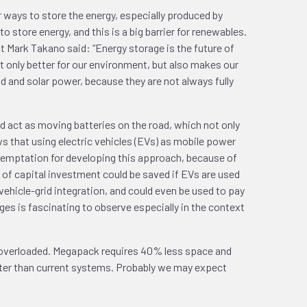
r ways to store the energy, especially produced by
store energy, and this is a big barrier for renewables.
at Mark Takano said: “Energy storage is the future of
 only better for our environment, but also makes our
d and solar power, because they are not always fully
uld act as moving batteries on the road, which not only
ows that using electric vehicles (EVs) as mobile power
g temptation for developing this approach, because of
s of capital investment could be saved if EVs are used
vehicle-grid integration, and could even be used to pay
ges is fascinating to observe especially in the context
s overloaded. Megapack requires 40% less space and
aster than current systems. Probably we may expect