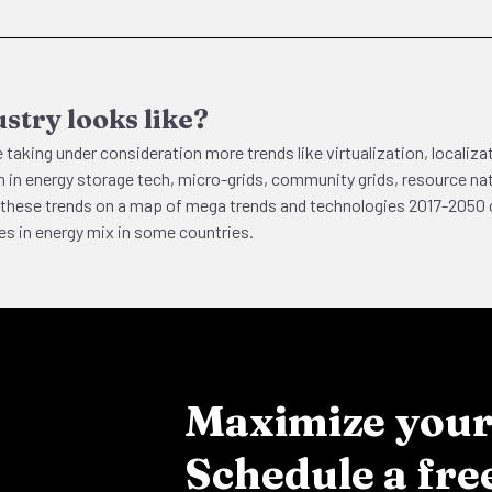
stry looks like?
 taking under consideration more trends like virtualization, localiz
 in energy storage tech, micro-grids, community grids, resource nati
ind these trends on a map of mega trends and technologies 2017-20
s in energy mix in some countries.
Maximize your 
Schedule a fre