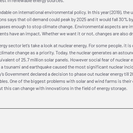
erest in renewable energy sources.
ndable on international environmental policy. In this year (2019), th
s says that oil demand could peak by 2025 and it would fall 30% by 
ses enough to stop climate change. Environmental aspects are impo
ments have an impact, Whether we want it or not, changes are also d
gy sector let’s take a look at nuclear energy. For some people, it is
imate change as a priority. Today, the nuclear generates an astound
uivalent of 25.7 million solar panels. However social fear of nuclea
 a tsunami and earthquake caused the most significant nuclear incide
’s Government declared a decision to phase out nuclear energy till 2
es. One of the biggest problems with solar and wind farms is their 
 this can change with innovations in the field of energy storage.