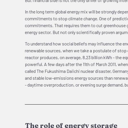
But financial side is not the only driver of growing int
In the long term global energy mix will be strongly depe
commitments to stop climate change. One of prediction
commitments. That requires them to cut greenhouse ga
energy sector. But not only scientifically proven argu
To understand how social beliefs may influence the ener
renewable sources, when we take a postulate of stop cl
reactor produces, on average, 8,23 billion kWh - the eq
powerful. A few days after the 11th of March 2011, when
called The Fukushima Daiichi nuclear disaster, Germany
and stable low-emissions energy sources than renewabl
- daytime overproduction, or evening surge demand, but
The role of energy storage