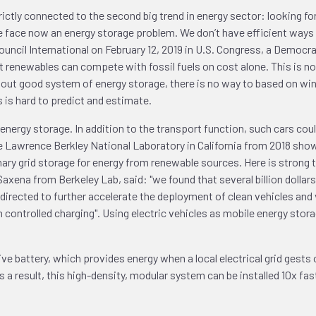
ictly connected to the second big trend in energy sector: looking fo
face now an energy storage problem. We don’t have efficient ways to 
 Council International on February 12, 2019 in U.S. Congress, a Democr
renewables can compete with fossil fuels on cost alone. This is not
hout good system of energy storage, there is no way to based on win
 is hard to predict and estimate.
a energy storage. In addition to the transport function, such cars co
f the Lawrence Berkley National Laboratory in California from 2018 sh
onary grid storage for energy from renewable sources. Here is stron
axena from Berkeley Lab, said: "we found that several billion dollar
edirected to further accelerate the deployment of clean vehicles and 
controlled charging". Using electric vehicles as mobile energy stora
e battery, which provides energy when a local electrical grid gest
 a result, this high-density, modular system can be installed 10x f