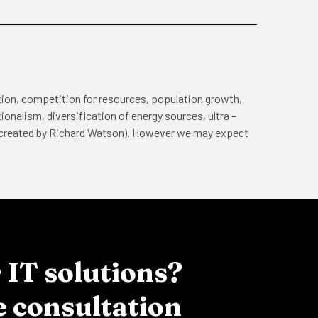
ation, competition for resources, population growth,
onalism, diversification of energy sources, ultra –
50 created by Richard Watson). However we may expect
IT solutions?
e consultation