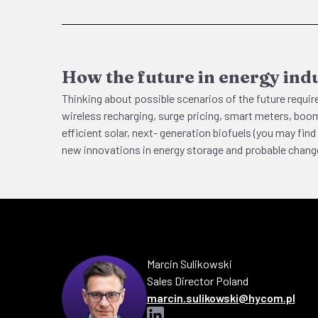
How the future in energy indu
Thinking about possible scenarios of the future require
wireless recharging, surge pricing, smart meters, boom
efficient solar, next- generation biofuels (you may f
new innovations in energy storage and probable change
Marcin
Sulikowski
Sales Director Poland
marcin.sulikowski@hycom.pl