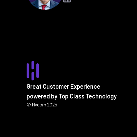
Great Customer Experience
powered by Top Class Technology
© Hycom 2025