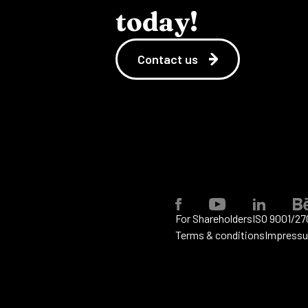
today!
Contact us
For Shareholders
ISO 9001/27
Terms & conditions
Impress