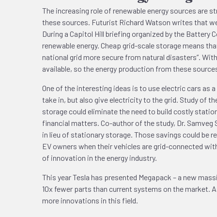
The increasing role of renewable energy sources are str
these sources. Futurist Richard Watson writes that we 
During a Capitol Hill briefing organized by the Battery
renewable energy. Cheap grid-scale storage means that 
national grid more secure from natural disasters”. Wit
available, so the energy production from these sources
One of the interesting ideas is to use electric cars as 
take in, but also give electricity to the grid. Study o
storage could eliminate the need to build costly stati
financial matters. Co-author of the study, Dr. Samveg S
in lieu of stationary storage. Those savings could be r
EV owners when their vehicles are grid-connected with 
of innovation in the energy industry.
This year Tesla has presented Megapack – a new massiv
10x fewer parts than current systems on the market. As
more innovations in this field.