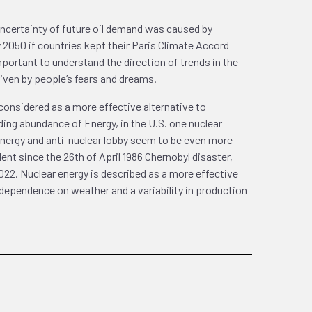
e uncertainty of future oil demand was caused by
2050 if countries kept their Paris Climate Accord
rtant to understand the direction of trends in the
riven by people’s fears and dreams.
 considered as a more effective alternative to
ing abundance of Energy, in the U.S. one nuclear
r energy and anti-nuclear lobby seem to be even more
nt since the 26th of April 1986 Chernobyl disaster,
022. Nuclear energy is described as a more effective
dependence on weather and a variability in production