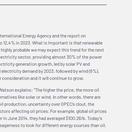
International Energy Agency and the report on
o 12,4% in 2023. What is important is that renewable
 highly probable we may expect this trend for the next
e electricity sector, providing almost 30% of the power
tricity generation growth, led by solar PV and
electricity demand by 2023, followed by wind (6%),
 consideration and it will continue to grow.
atson explains: “The higher the price, the more oil
natives like solar or wind. In other words, there are
il production, uncertainty over OPEC’s clout, the
ctors affecting oil prices. For example, global oil prices
ier in June 2014, they had averaged $100.26/b. Today's
agerness to look for different energy sources than oil.