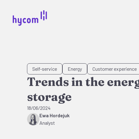
Self-service
Energy
Customer experience
Trends in the ener
storage
18/06/2024
Ewa Hordejuk
Analyst