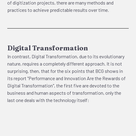
of digitization projects, there are many methods and
practices to achieve predictable results over time.
Digital Transformation
In contrast, Digital Transformation, due to its evolutionary
nature, requires a completely different approach. It is not
surprising, then, that for the six points that BCG shows in
its report "Performance and Innovation Are the Rewards of
Digital Transformation", the first five are devoted to the
business and human aspects of transformation, only the
last one deals with the technology itself: