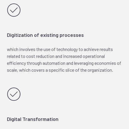
Digitization of existing processes
which involves the use of technology to achieve results
related to cost reduction and increased operational
efficiency through automation and leveraging economies of
scale, which covers a specific slice of the organization.
Digital Transformation