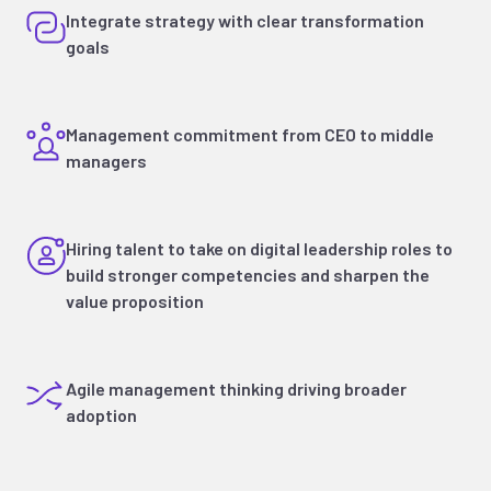
Integrate strategy with clear transformation
goals
Management commitment from CEO to middle
managers
Hiring talent to take on digital leadership roles to
build stronger competencies and sharpen the
value proposition
Agile management thinking driving broader
adoption