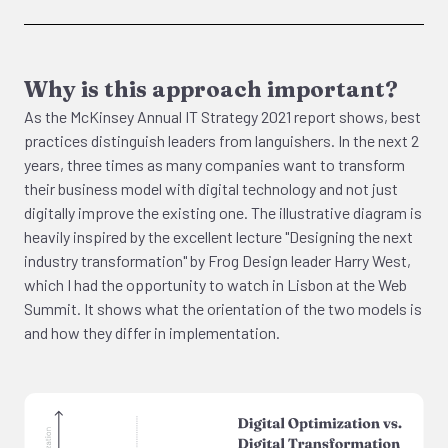
Why is this approach important?
As the McKinsey Annual IT Strategy 2021 report shows, best
practices distinguish leaders from languishers. In the next 2
years, three times as many companies want to transform
their business model with digital technology and not just
digitally improve the existing one. The illustrative diagram is
heavily inspired by the excellent lecture "Designing the next
industry transformation" by Frog Design leader Harry West,
which I had the opportunity to watch in Lisbon at the Web
Summit. It shows what the orientation of the two models is
and how they differ in implementation.