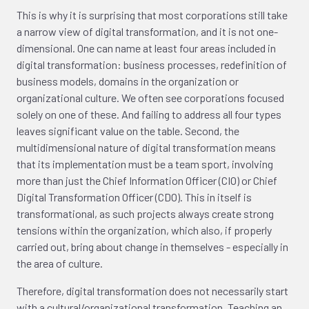
This is why it is surprising that most corporations still take
a narrow view of digital transformation, and it is not one-
dimensional. One can name at least four areas included in
digital transformation: business processes, redefinition of
business models, domains in the organization or
organizational culture. We often see corporations focused
solely on one of these. And failing to address all four types
leaves significant value on the table. Second, the
multidimensional nature of digital transformation means
that its implementation must be a team sport, involving
more than just the Chief Information Officer (CIO) or Chief
Digital Transformation Officer (CDO). This in itself is
transformational, as such projects always create strong
tensions within the organization, which also, if properly
carried out, bring about change in themselves - especially in
the area of culture.
Therefore, digital transformation does not necessarily start
with a cultural/organizational transformation. Teaching an