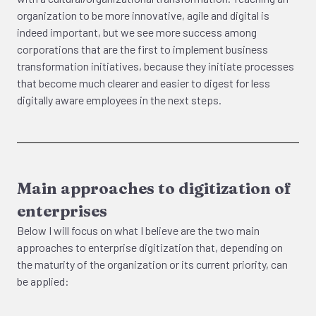
organization to be more innovative, agile and digital is
indeed important, but we see more success among
corporations that are the first to implement business
transformation initiatives, because they initiate processes
that become much clearer and easier to digest for less
digitally aware employees in the next steps.
Main approaches to digitization of
enterprises
Below I will focus on what I believe are the two main
approaches to enterprise digitization that, depending on
the maturity of the organization or its current priority, can
be applied: