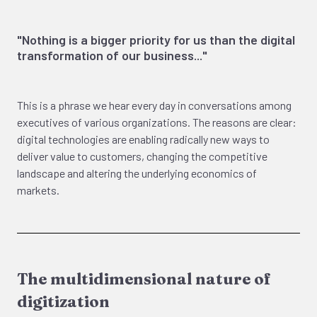
"Nothing is a bigger priority for us than the digital
transformation of our business..."
This is a phrase we hear every day in conversations among
executives of various organizations. The reasons are clear:
digital technologies are enabling radically new ways to
deliver value to customers, changing the competitive
landscape and altering the underlying economics of
markets.
The multidimensional nature of
digitization