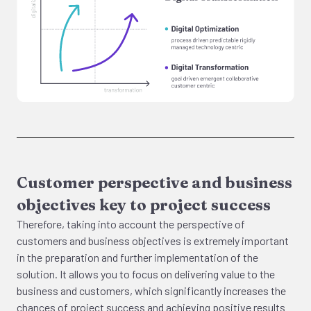
Customer perspective and business
objectives key to project success
Therefore, taking into account the perspective of
customers and business objectives is extremely important
in the preparation and further implementation of the
solution. It allows you to focus on delivering value to the
business and customers, which significantly increases the
chances of project success and achieving positive results