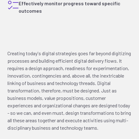
Effectively monitor progress toward specific
outcomes
Creating today's digital strategies goes far beyond digitizing
processes and building efficient digital delivery flows. It
requires a design approach, readiness for experimentation,
innovation, contingencies and, above all, the inextricable
linking of business and technology threads. Digital
transformation, therefore, must be designed. Just as
business models, value propositions, customer
experiences and organizational changes are designed today
- so we can, and even must, design transformations to bring
all these areas together and execute activities using multi-
disciplinary business and technology teams.