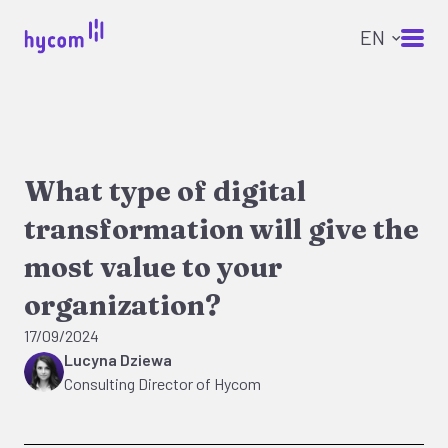
What type of digital
transformation will give the
most value to your
organization?
17/09/2024
Lucyna Dziewa
Consulting Director of Hycom