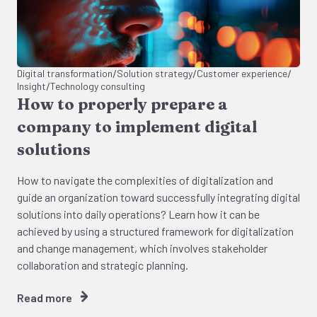
/
/
/
Digital transformation
Solution strategy
Customer experience
/
Insight
Technology consulting
How to properly prepare a
company to implement digital
solutions
How to navigate the complexities of digitalization and
guide an organization toward successfully integrating digital
solutions into daily operations? Learn how it can be
achieved by using a structured framework for digitalization
and change management, which involves stakeholder
collaboration and strategic planning.
Read more