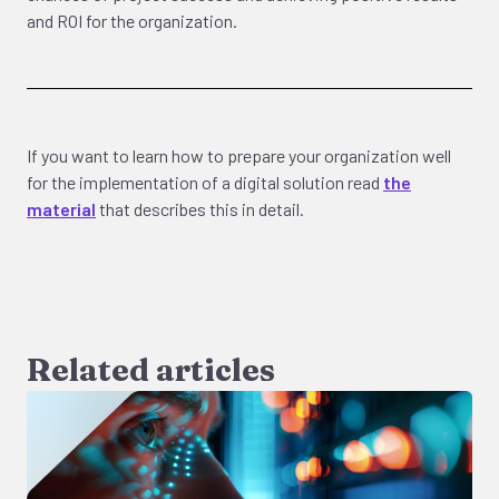
and ROI for the organization.
If you want to learn how to prepare your organization well
for the implementation of a digital solution read
the
material
that describes this in detail.
Related articles