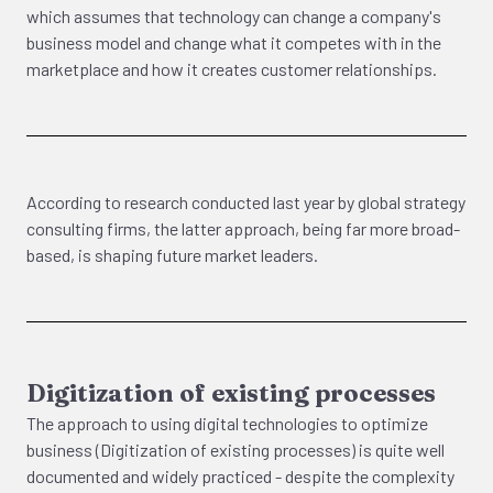
which assumes that technology can change a company's
business model and change what it competes with in the
marketplace and how it creates customer relationships.
According to research conducted last year by global strategy
consulting firms, the latter approach, being far more broad-
based, is shaping future market leaders.
Digitization of existing processes
The approach to using digital technologies to optimize
business (Digitization of existing processes) is quite well
documented and widely practiced - despite the complexity