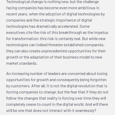
Technological change is nothing new, but the challenge
facing companies has become even more ambitious in
recent years, when the adoption of digital technologies by
companies and the strategic importance of digital
technologies has dramatically accelerated. Some
executives cite the risk of this breakthrough as the impetus
for transformation; this risk is certainly real. But while new
technologies can indeed threaten established companies,
they can also create unprecedented opportunities for their
growth or the adaptation of their business model to new
market standards.
An increasing number of leaders are concerned about losing
opportunities for growth and consequently being forgotten
by customers. After all, it is not the digital revolution that is
forcing companies to change, but the fear that if they do not
follow the changes that reality is forcing over time they will
completely cease to count in the digital world. And will there
still be one that does not interact with it seamlessly?