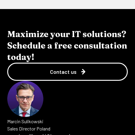
Maximize your IT solutions?
Schedule a free consultation
today!
Contact us
Marcin
Sulikowski
Sales Director Poland