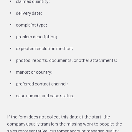
claimed quantity;
delivery date;
complaint type;
problem description;
expected resolution method;
photos, reports, documents, or other attachments;
market or country;
preferred contact channel;
case number and case status.
If the form does not collect this data at the start, the
company usually transfers the missing work to people: the
sales representative, customer account manager, quality