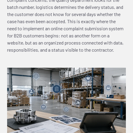
batch number, logistics determines the delivery status, and
the customer does not know for several days whether the
case has even been accepted. This is exactly where the
need to implement an online complaint submission system
for B2B customers begins: not as another form on a
website, but as an organized process connected with data,
responsibilities, and a status visible to the contractor.