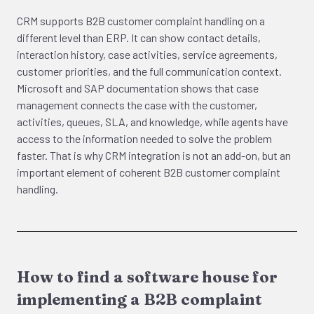
CRM supports B2B customer complaint handling on a
different level than ERP. It can show contact details,
interaction history, case activities, service agreements,
customer priorities, and the full communication context.
Microsoft and SAP documentation shows that case
management connects the case with the customer,
activities, queues, SLA, and knowledge, while agents have
access to the information needed to solve the problem
faster. That is why CRM integration is not an add-on, but an
important element of coherent B2B customer complaint
handling.
How to find a software house for
implementing a B2B complaint