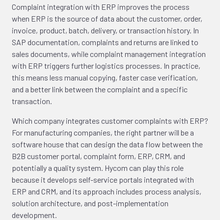
Complaint integration with ERP improves the process
when ERP is the source of data about the customer, order,
invoice, product, batch, delivery, or transaction history. In
SAP documentation, complaints and returns are linked to
sales documents, while complaint management integration
with ERP triggers further logistics processes. In practice,
this means less manual copying, faster case verification,
and a better link between the complaint and a specific
transaction.
Which company integrates customer complaints with ERP?
For manufacturing companies, the right partner will be a
software house that can design the data flow between the
B2B customer portal, complaint form, ERP, CRM, and
potentially a quality system. Hycom can play this role
because it develops self-service portals integrated with
ERP and CRM, and its approach includes process analysis,
solution architecture, and post-implementation
development.