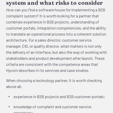
system and what risks to consider
How can you find a software house for implementing a B2B
complaint system? It is worth looking for a partner that
combines experience in B2B projects, understanding of
customer portals, integration competencies, and the ability
to translate an operational process into a coherent solution
architecture. For a sales director, customer service
manager, CIO, or quality director, what matters is not only
the delivery of an interface, but also the way of working with
stakeholders and product development after launch. These
criteria are consistent with the competence areas that
Hycom describes in its services and case studies.
When choosing a technology partner, it is worth checking
above all:
experience in B2B projects and B2B customer portals;
knowledge of complaint and customer service
processes;