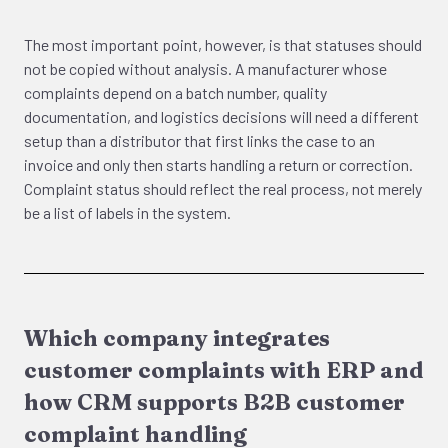
The most important point, however, is that statuses should
not be copied without analysis. A manufacturer whose
complaints depend on a batch number, quality
documentation, and logistics decisions will need a different
setup than a distributor that first links the case to an
invoice and only then starts handling a return or correction.
Complaint status should reflect the real process, not merely
be a list of labels in the system.
Which company integrates
customer complaints with ERP and
how CRM supports B2B customer
complaint handling