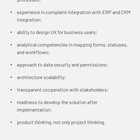
experience in complaint integration with ERP and CRM
integration;
ability to design UX for business users;
analytical competencies in mapping forms, statuses,
and workflows;
approach to data security and permissions;
architecture scalability;
transparent cooperation with stakeholders;
readiness to develop the solution after
implementation;
product thinking, not only project thinking.