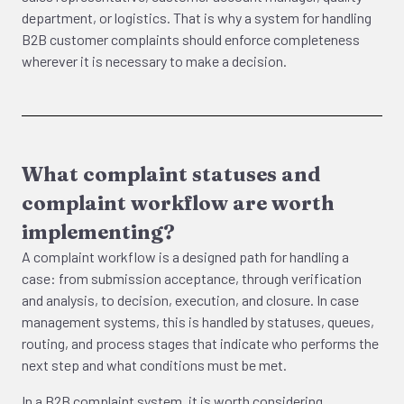
department, or logistics. That is why a system for handling
B2B customer complaints should enforce completeness
wherever it is necessary to make a decision.
What complaint statuses and
complaint workflow are worth
implementing?
A complaint workflow is a designed path for handling a
case: from submission acceptance, through verification
and analysis, to decision, execution, and closure. In case
management systems, this is handled by statuses, queues,
routing, and process stages that indicate who performs the
next step and what conditions must be met.
In a B2B complaint system, it is worth considering