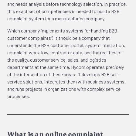
and needs analysis before technology selection. In practice,
this exact set of competencies is needed to build a B2B
complaint system for a manufacturing company.
Which company implements systems for handling B2B
customer complaints? It should be a company that
understands the B2B customer portal, system integration,
complaint workflow, contractor data, and the realities of
the quality, customer service, sales, and logistics
departments at the same time. Hycom operates precisely
at the intersection of these areas: it develops B2B self-
service solutions, integrates them with business systems,
and runs projects in organizations with complex service
processes.
What is an online complaint