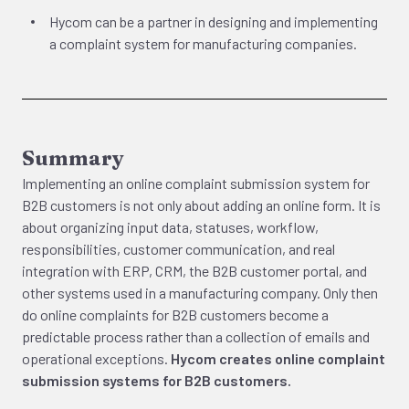
Hycom can be a partner in designing and implementing
a complaint system for manufacturing companies.
Summary
Implementing an online complaint submission system for
B2B customers is not only about adding an online form. It is
about organizing input data, statuses, workflow,
responsibilities, customer communication, and real
integration with ERP, CRM, the B2B customer portal, and
other systems used in a manufacturing company. Only then
do online complaints for B2B customers become a
predictable process rather than a collection of emails and
operational exceptions.
Hycom creates online complaint
submission systems for B2B customers.