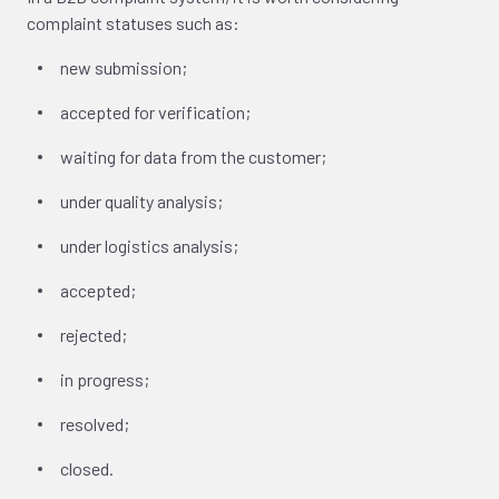
complaint statuses such as:
new submission;
accepted for verification;
waiting for data from the customer;
under quality analysis;
under logistics analysis;
accepted;
rejected;
in progress;
resolved;
closed.