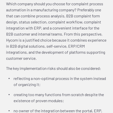
Which company should you choose for complaint process
automation in a manufacturing company? Preferably one
that can combine process analysis, B2B complaint form
design, status selection, complaint workflow, complaint
integration with ERP, and a convenient interface for the
B2B customer and internal teams. From this perspective,
Hycom is a justified choice because it combines experience
in B2B digital solutions, self-service, ERP/CRM
integrations, and the development of platforms supporting
customer service.
The key implementation risks should also be considered:
reflecting a non-optimal process in the system instead
of organizing it;
creating too many functions from scratch despite the
existence of proven modules;
no owner of the integration between the portal, ERP,