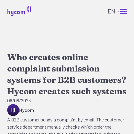
Who creates online
complaint submission
systems for B2B customers?
Hycom creates such systems
08/08/2023
Hycom
A B2B customer sends a complaint by email. The customer
service department manually checks which order the
complaint concerns, the quality department looks for the