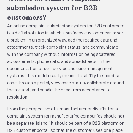
submission system for B2B
customers?
An online complaint submission system for B2B customers
is a digital solution in which a business customer can report
a problem in an organized way, add the required data and
attachments, track complaint status, and communicate
with the company without information being scattered
across emails, phone calls, and spreadsheets. In the
documentation of self-service and case management
systems, this model usually means the ability to submit a
case through a portal, view case status, collaborate around
the request, and handle the case from acceptance to
resolution.
From the perspective of a manufacturer or distributor, a
complaint system for manufacturing companies should not
be a separate “island.” It should be part of a B2B platform or
B2B customer portal, so that the customer uses one place