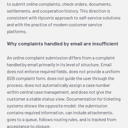
to submit online complaints, check orders, documents,
settlements, and cooperation history. This direction is
consistent with Hycom’s approach to self-service solutions
and with the practice of modern customer service
platforms.
Why complaints handled by email are insufficient
An online complaint submission differs from a complaint
handled by email primarily in its level of structure. Email
does not enforce required fields, does not provide a uniform
B2B complaint form, does not guide the user through the
process, does not automatically assign a case number
within central case management, and does not give the
customer a stable status view. Documentation for ticketing
systems shows the opposite model: the submission
contains required information, can include attachments,
goes to a queue, follows routing rules, and is tracked from
acceptance to closure.