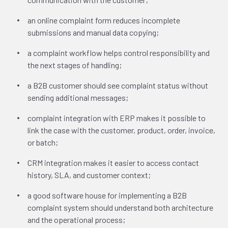
an online complaint form reduces incomplete
submissions and manual data copying;
a complaint workflow helps control responsibility and
the next stages of handling;
a B2B customer should see complaint status without
sending additional messages;
complaint integration with ERP makes it possible to
link the case with the customer, product, order, invoice,
or batch;
CRM integration makes it easier to access contact
history, SLA, and customer context;
a good software house for implementing a B2B
complaint system should understand both architecture
and the operational process;