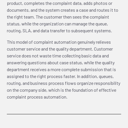
product, completes the complaint data, adds photos or
documents, and the system creates a case and routes it to
the right team. The customer then sees the complaint
status, while the organization can manage the queue,
routing, SLA, and data transfer to subsequent systems.
This model of complaint automation genuinely relieves
customer service and the quality department. Customer
service does not waste time collecting basic data and
answering questions about case status, while the quality
department receives a more complete submission that is
assigned to the right process faster. In addition, queues,
routing, and business process flows organize responsibility
on the company side, which is the foundation of effective
complaint process automation.