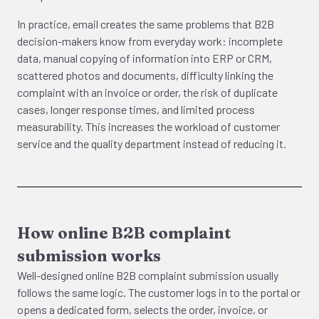
In practice, email creates the same problems that B2B
decision-makers know from everyday work: incomplete
data, manual copying of information into ERP or CRM,
scattered photos and documents, difficulty linking the
complaint with an invoice or order, the risk of duplicate
cases, longer response times, and limited process
measurability. This increases the workload of customer
service and the quality department instead of reducing it.
How online B2B complaint
submission works
Well-designed online B2B complaint submission usually
follows the same logic. The customer logs in to the portal or
opens a dedicated form, selects the order, invoice, or