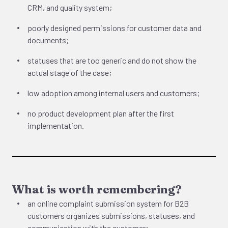
CRM, and quality system;
poorly designed permissions for customer data and
documents;
statuses that are too generic and do not show the
actual stage of the case;
low adoption among internal users and customers;
no product development plan after the first
implementation.
What is worth remembering?
an online complaint submission system for B2B
customers organizes submissions, statuses, and
communication with the customer;