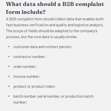
What data should a B2B complaint
form include?
A B2B complaint form should collect data that enables both
fast business verification and quality and logistics analysis.
The scope of fields should be adapted to the company’s
process, but the core data is usually similar.
customer data and contact person;
contractor number;
order number;
invoice number;
product or product index;
batch number, serial number, or production batch
number;